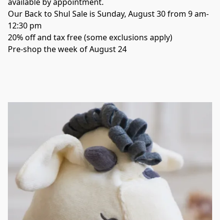
Our Back to Shul Sale is Sunday, August 30 from 9 am-
12:30 pm
20% off and tax free (some exclusions apply)
Pre-shop the week of August 24