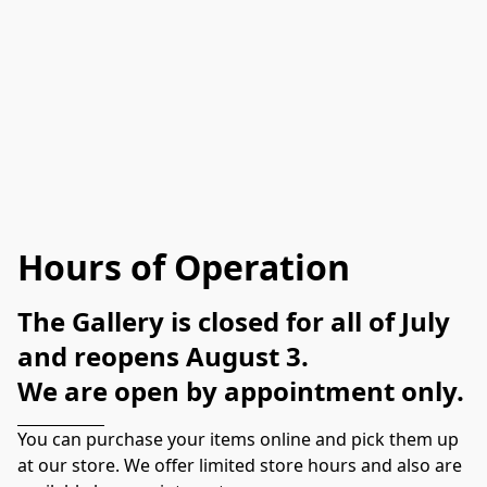
Hours of Operation
The Gallery is closed for all of July 
and reopens August 3. 
We are open by appointment only.
You can purchase your items online and pick them up 
at our store. We offer limited store hours and also are 