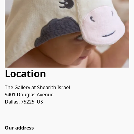
Location
The Gallery at Shearith Israel
9401 Douglas Avenue
Dallas, 75225, US
Our address