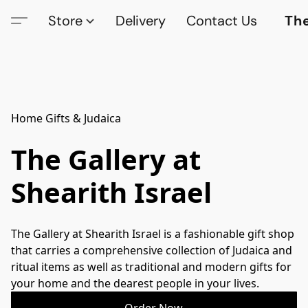
Store
Delivery
Contact Us
The
Home Gifts & Judaica
The Gallery at
Shearith Israel
The Gallery at Shearith Israel is a fashionable gift shop 
that carries a comprehensive collection of Judaica and 
ritual items as well as traditional and modern gifts for 
your home and the dearest people in your lives.
Order Now