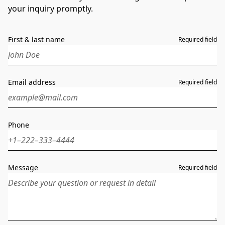
your inquiry promptly.
First & last name
Required field
Email address
Required field
Phone
Message
Required field