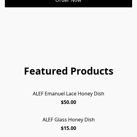
Featured Products
ALEF Emanuel Lace Honey Dish
$50.00
ALEF Glass Honey Dish
$15.00