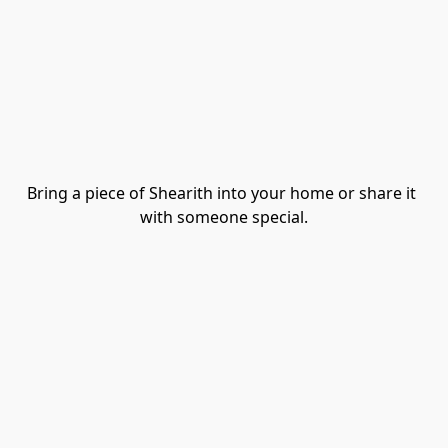
Bring a piece of Shearith into your home or share it 
with someone special.