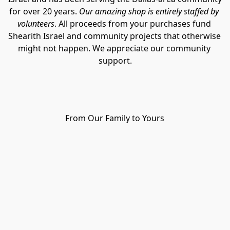
for over 20 years. 
Our amazing shop is entirely staffed by 
volunteers
. All proceeds from your purchases fund 
Shearith Israel and community projects that otherwise 
might not happen. We appreciate our community 
support.
From Our Family to Yours