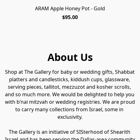
ARAM Apple Honey Pot - Gold
$95.00
About Us
Shop at The Gallery for baby or wedding gifts, Shabbat 
platters and candlesticks, kiddush cups, glassware, 
serving pieces, tallitot, mezzuzot and kosher scrolls, 
and so much more. We would be delighted to help you 
with b’nai mitzvah or wedding registries. We are proud 
to carry many collections from Israel, some in 
exclusivity.
The Gallery is an initiative of SISterhood of Shearith 
Israel and has been serving the Dallas-area community 