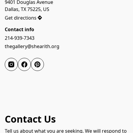
9401 Douglas Avenue

Dallas, TX 75225, US
Get directions
Contact info
214-939-7343
thegallery@shearith.org
Contact Us
Tell us about what you are seeking. We will respond to